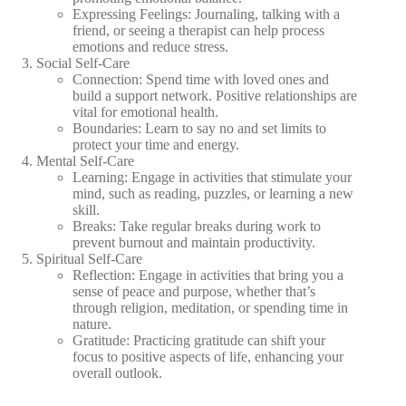
Expressing Feelings: Journaling, talking with a
friend, or seeing a therapist can help process
emotions and reduce stress.
Social Self-Care
Connection: Spend time with loved ones and
build a support network. Positive relationships are
vital for emotional health.
Boundaries: Learn to say no and set limits to
protect your time and energy.
Mental Self-Care
Learning: Engage in activities that stimulate your
mind, such as reading, puzzles, or learning a new
skill.
Breaks: Take regular breaks during work to
prevent burnout and maintain productivity.
Spiritual Self-Care
Reflection: Engage in activities that bring you a
sense of peace and purpose, whether that’s
through religion, meditation, or spending time in
nature.
Gratitude: Practicing gratitude can shift your
focus to positive aspects of life, enhancing your
overall outlook.