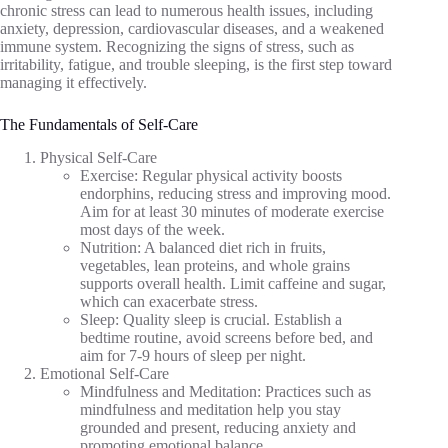
chronic stress can lead to numerous health issues, including
anxiety, depression, cardiovascular diseases, and a weakened
immune system. Recognizing the signs of stress, such as
irritability, fatigue, and trouble sleeping, is the first step toward
managing it effectively.
The Fundamentals of Self-Care
Physical Self-Care
Exercise: Regular physical activity boosts
endorphins, reducing stress and improving mood.
Aim for at least 30 minutes of moderate exercise
most days of the week.
Nutrition: A balanced diet rich in fruits,
vegetables, lean proteins, and whole grains
supports overall health. Limit caffeine and sugar,
which can exacerbate stress.
Sleep: Quality sleep is crucial. Establish a
bedtime routine, avoid screens before bed, and
aim for 7-9 hours of sleep per night.
Emotional Self-Care
Mindfulness and Meditation: Practices such as
mindfulness and meditation help you stay
grounded and present, reducing anxiety and
promoting emotional balance.