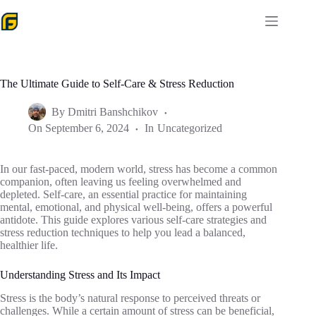
Skip
to
content
The Ultimate Guide to Self-Care & Stress Reduction
By
Dmitri Banshchikov
On
September 6, 2024
In
Uncategorized
In our fast-paced, modern world, stress has become a common
companion, often leaving us feeling overwhelmed and
depleted. Self-care, an essential practice for maintaining
mental, emotional, and physical well-being, offers a powerful
antidote. This guide explores various self-care strategies and
stress reduction techniques to help you lead a balanced,
healthier life.
Understanding Stress and Its Impact
Stress is the body’s natural response to perceived threats or
challenges. While a certain amount of stress can be beneficial,