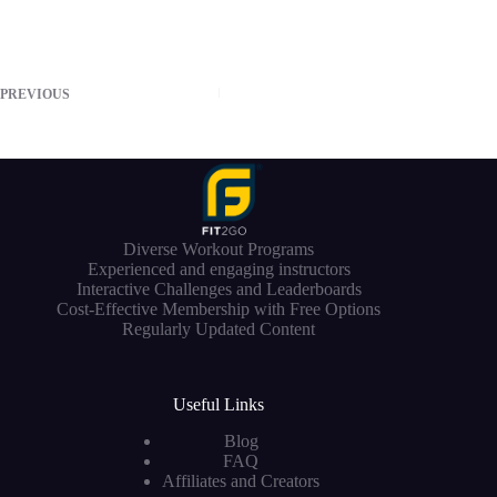
PREVIOUS
Diverse Workout Programs
Experienced and engaging instructors
Interactive Challenges and Leaderboards
Cost-Effective Membership with Free Options
Regularly Updated Content
Useful Links
Blog
FAQ
Affiliates and Creators