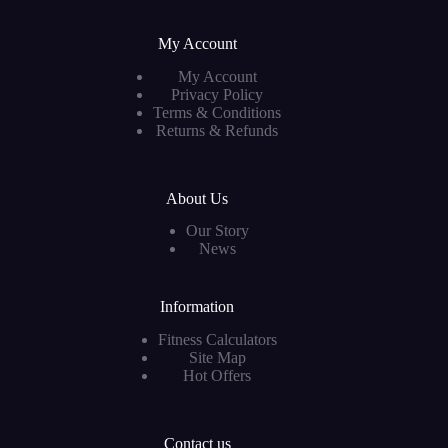
My Account
My Account
Privacy Policy
Terms & Conditions
Returns & Refunds
About Us
Our Story
News
Information
Fitness Calculators
Site Map
Hot Offers
Contact us