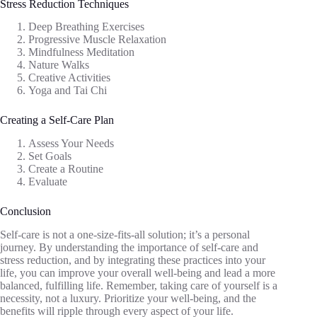
Stress Reduction Techniques
Deep Breathing Exercises
Progressive Muscle Relaxation
Mindfulness Meditation
Nature Walks
Creative Activities
Yoga and Tai Chi
Creating a Self-Care Plan
Assess Your Needs
Set Goals
Create a Routine
Evaluate
Conclusion
Self-care is not a one-size-fits-all solution; it’s a personal
journey. By understanding the importance of self-care and
stress reduction, and by integrating these practices into your
life, you can improve your overall well-being and lead a more
balanced, fulfilling life. Remember, taking care of yourself is a
necessity, not a luxury. Prioritize your well-being, and the
benefits will ripple through every aspect of your life.