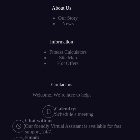
About Us
Our Story
News
Information
Fitness Calculators
Site Map
Hot Offers
Contact us
Welcome. We’re here to help.
Calendry:
Schedule a meeting
Chat with us
Our friendly Virtual Assistant is available for fast
support, 24/7.
Email: