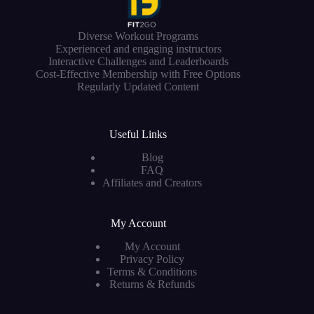
Diverse Workout Programs
Experienced and engaging instructors
Interactive Challenges and Leaderboards
Cost-Effective Membership with Free Options
Regularly Updated Content
Useful Links
Blog
FAQ
Affiliates and Creators
My Account
My Account
Privacy Policy
Terms & Conditions
Returns & Refunds