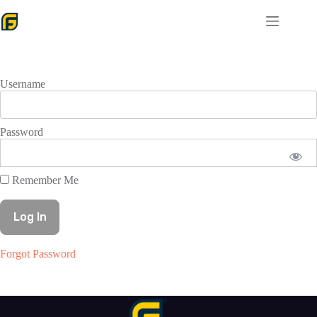
Skip
to
content
Username
Password
Remember Me
Forgot Password