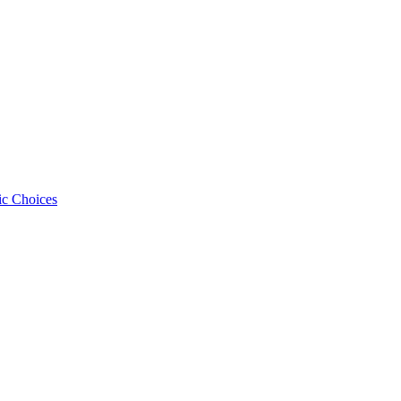
ic Choices