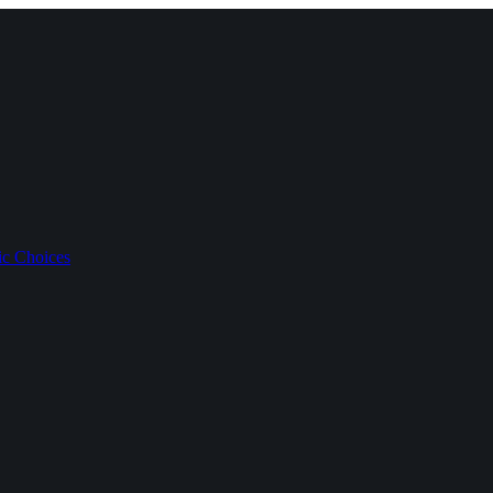
ic Choices