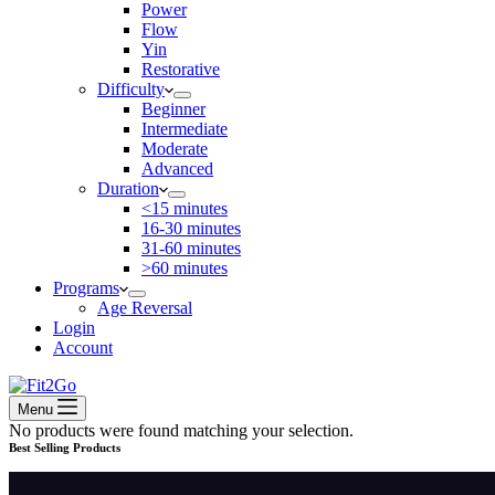
Power
Flow
Yin
Restorative
Difficulty
Beginner
Intermediate
Moderate
Advanced
Duration
<15 minutes
16-30 minutes
31-60 minutes
>60 minutes
Programs
Age Reversal
Login
Account
Menu
No products were found matching your selection.
Best Selling Products