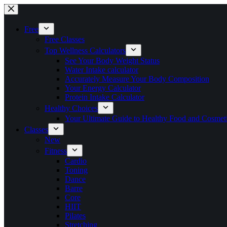
Skip
to
content
Free
Free Classes
Top Wellness Calculators
See Your Body Weight Status
Water Intake calculator
Accurately Measure Your Body Composition
Your Energy Calculator
Protein Intake Calculator
Healthy Choices
Your Ultimate Guide to Healthy Food and Cosmet
Classes
New
Fitness
Cardio
Toning
Dance
Barre
Core
HIIT
Pilates
Stretching