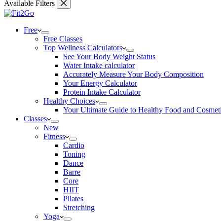
Available Filters
Free
Free Classes
Top Wellness Calculators
See Your Body Weight Status
Water Intake calculator
Accurately Measure Your Body Composition
Your Energy Calculator
Protein Intake Calculator
Healthy Choices
Your Ultimate Guide to Healthy Food and Cosmet
Classes
New
Fitness
Cardio
Toning
Dance
Barre
Core
HIIT
Pilates
Stretching
Yoga