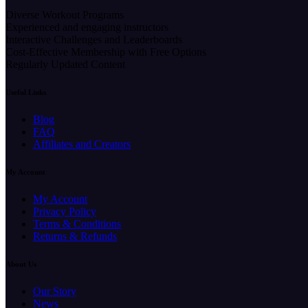
Diverse Workout Programs
Experienced and engaging instructors
Interactive Challenges and Leaderboards
Cost-Effective Membership with Free Options
Regularly Updated Content
Useful Links
Blog
FAQ
Affiliates and Creators
My Account
My Account
Privacy Policy
Terms & Conditions
Returns & Refunds
About Us
Our Story
News