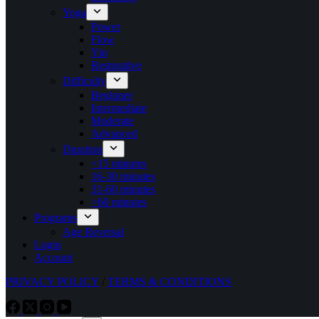
Yoga
Power
Flow
Yin
Restorative
Difficulty
Beginner
Intermediate
Moderate
Advanced
Duration
<15 minutes
16-30 minutes
31-60 minutes
>60 minutes
Programs
Age Reversal
Login
Account
PRIVACY POLICY
/
TERMS & CONDITIONS